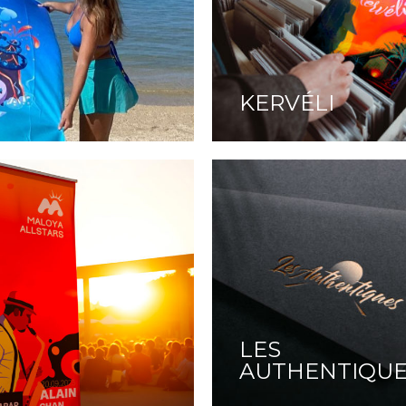
KERVÉLI
LES
AUTHENTIQU