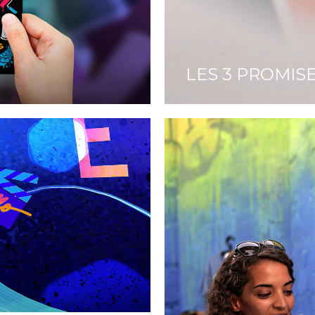
LES 3 PROMIS