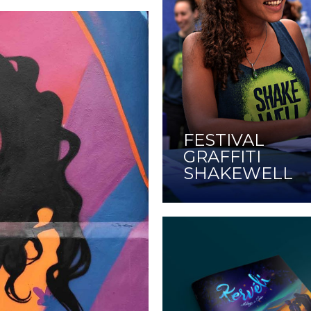
FESTIVAL
GRAFFITI
SHAKEWELL