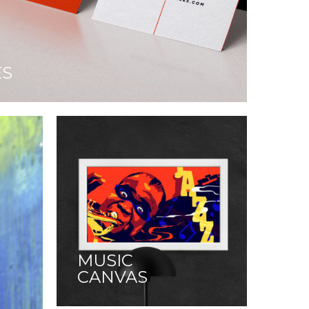
ES
MUSIC
CANVAS