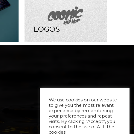
LOGOS
We use cookies on our website
to give you the most relevant
experience by remembering
your preferences and repeat
visits. By clicking “Accept”, you
consent to the use of ALL the
cookies.