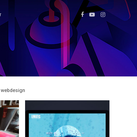
T
webdesign