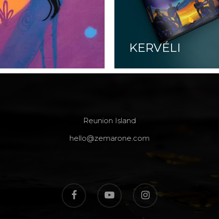
KERVÉLI
Reunion Island
hello@zemarone.com