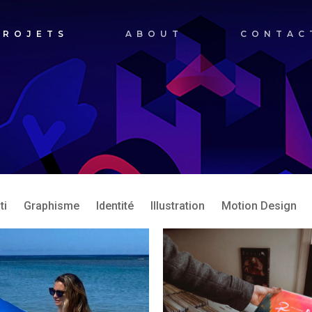
PROJETS
ABOUT
CONTAC
ti
Graphisme
Identité
Illustration
Motion Design