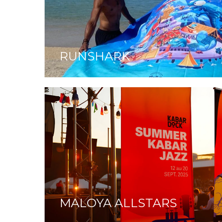
RUNSHARK
MALOYA ALLSTARS