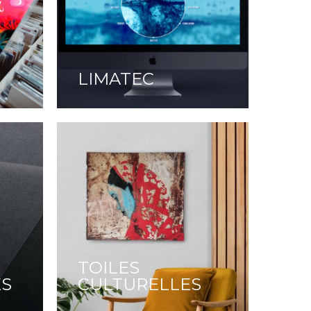
LIMATEC
TOILES
ES
CULTURELLES