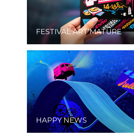
FESTIVAL ART’MATURE
HAPPY NEWS