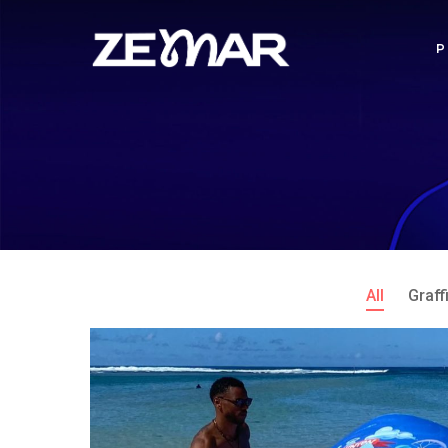
All
Graffi