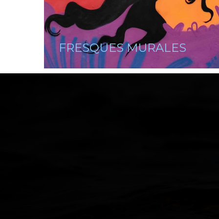
FRESQUES MURALES