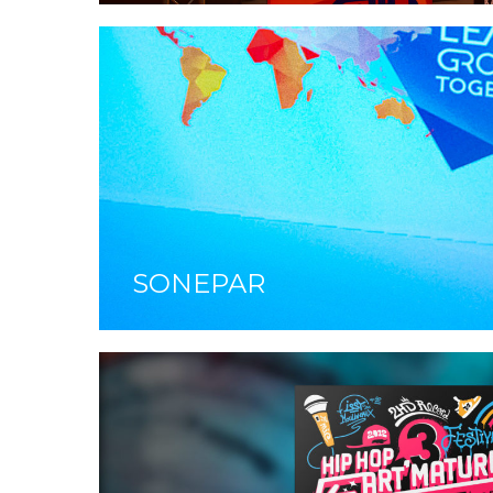
SONEPAR