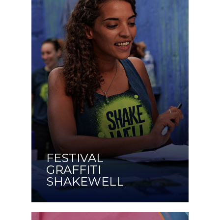
FESTIVAL
GRAFFITI
SHAKEWELL