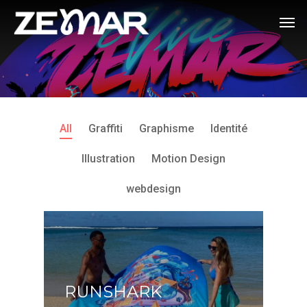
All
Graffiti
Graphisme
Identité
Illustration
Motion Design
webdesign
RUNSHARK