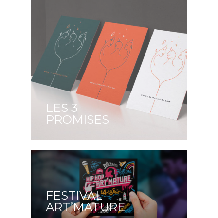
LES 3
PROMISES
FESTIVAL
ART’MATURE