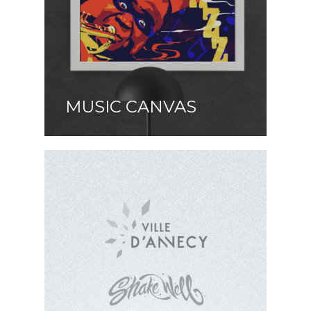
MUSIC CANVAS