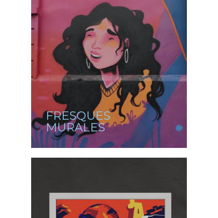
FRESQUES
MURALES