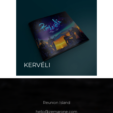
KERVÉLI
Reunion Island
hello@zemarone.com