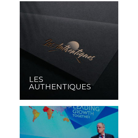
LES
AUTHENTIQUES