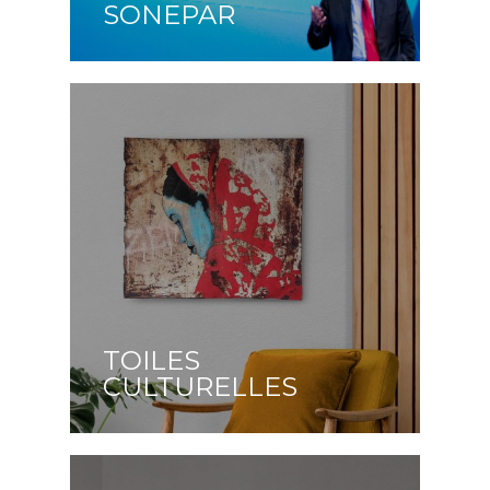
SONEPAR
TOILES
CULTURELLES