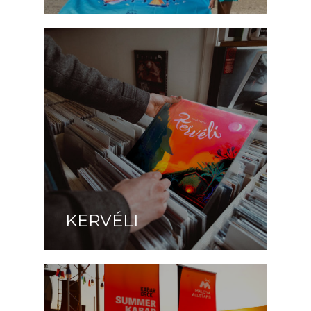
KERVÉLI