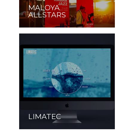
MALOYA
ALLSTARS
LIMATEC