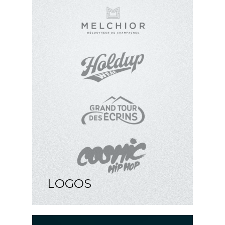
LOGOS