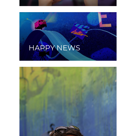
HAPPY NEWS