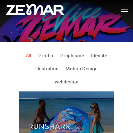
All
Graffiti
Graphisme
Identité
Illustration
Motion Design
webdesign
RUNSHARK