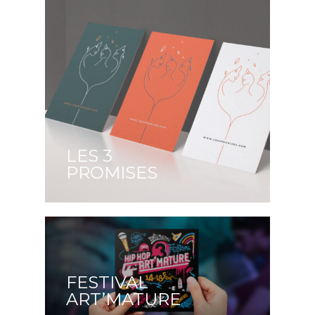
LES 3
PROMISES
FESTIVAL
ART’MATURE