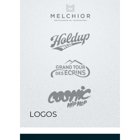
LOGOS