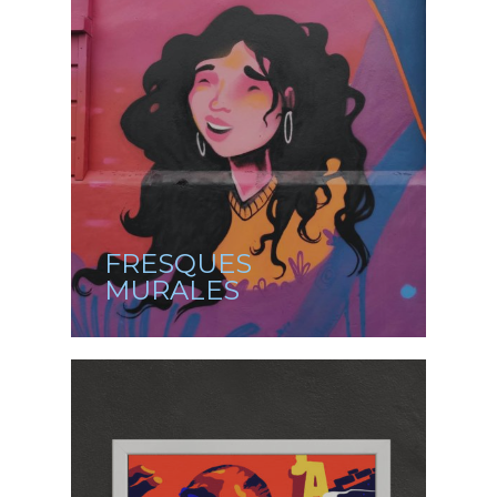
FRESQUES
MURALES