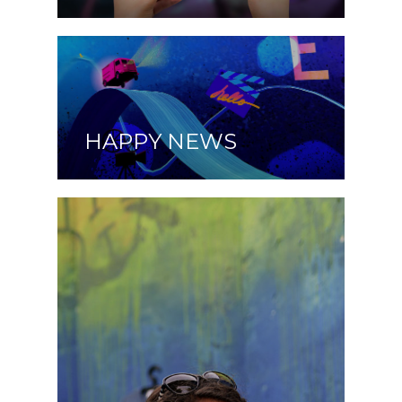
HAPPY NEWS