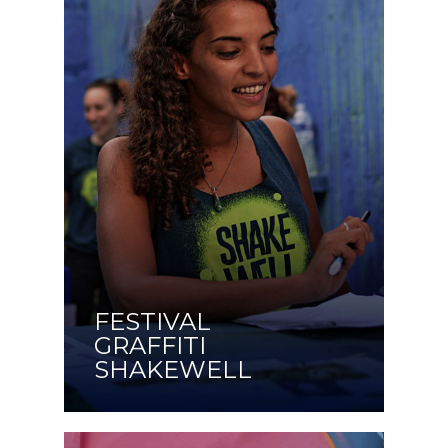
FESTIVAL
GRAFFITI
SHAKEWELL