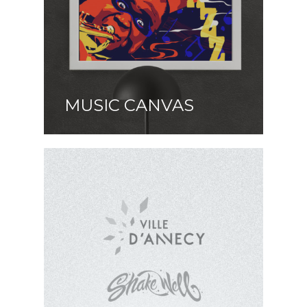
MUSIC CANVAS