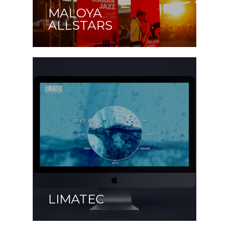
MALOYA
ALLSTARS
LIMATEC