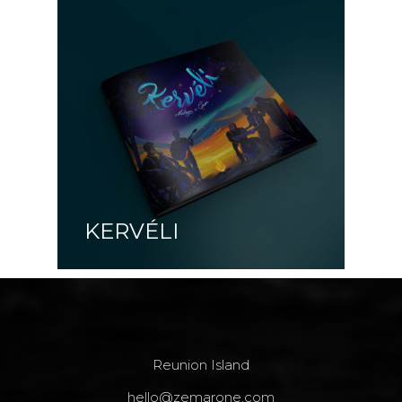
KERVÉLI
Reunion Island
hello@zemarone.com