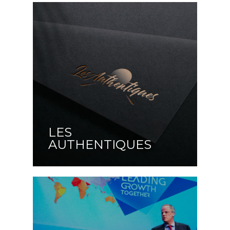
LES
AUTHENTIQUES