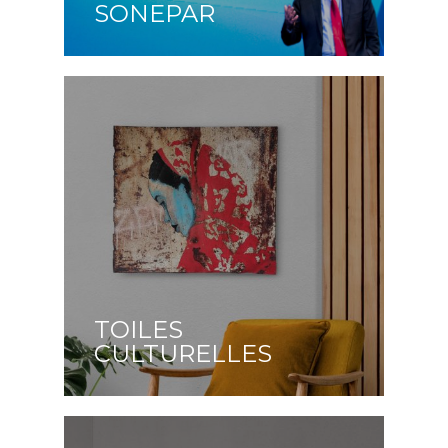
SONEPAR
TOILES
CULTURELLES