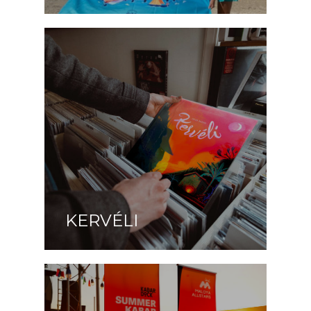
KERVÉLI