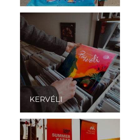
KERVÉLI