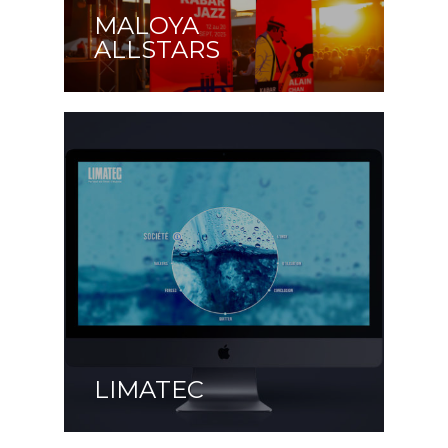
MALOYA
ALLSTARS
LIMATEC