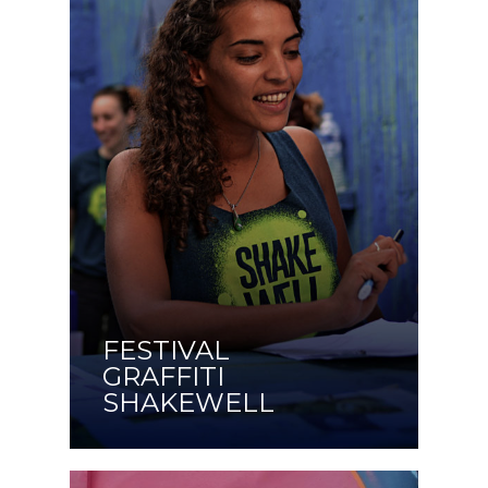
FESTIVAL
GRAFFITI
SHAKEWELL