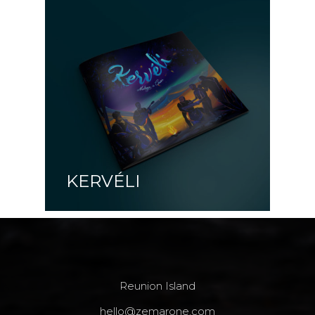
KERVÉLI
Reunion Island
hello@zemarone.com