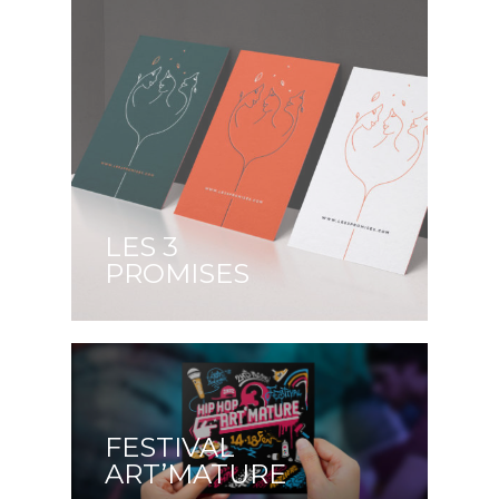
LES 3
PROMISES
FESTIVAL
ART’MATURE