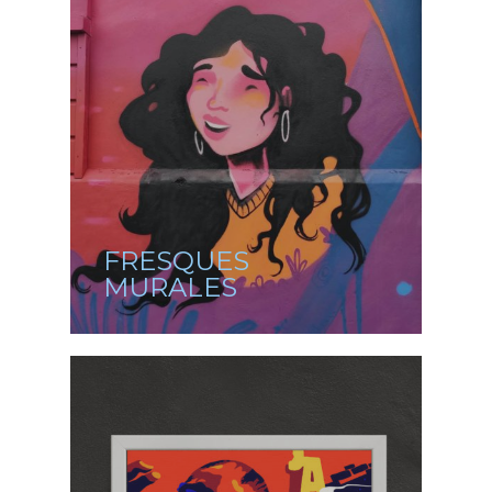
FRESQUES
MURALES