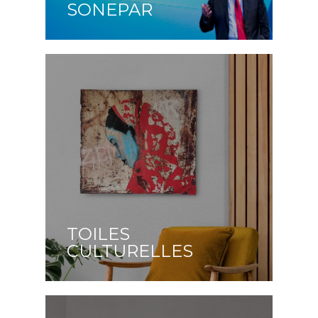
SONEPAR
TOILES
CULTURELLES