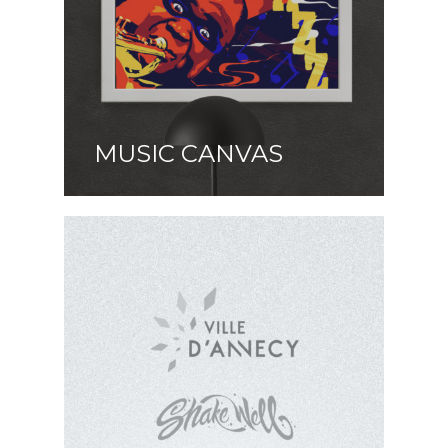
MUSIC CANVAS