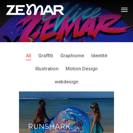
All
Graffiti
Graphisme
Identité
Illustration
Motion Design
webdesign
RUNSHARK