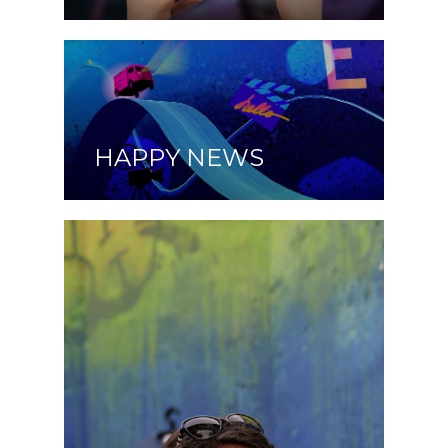
HAPPY NEWS