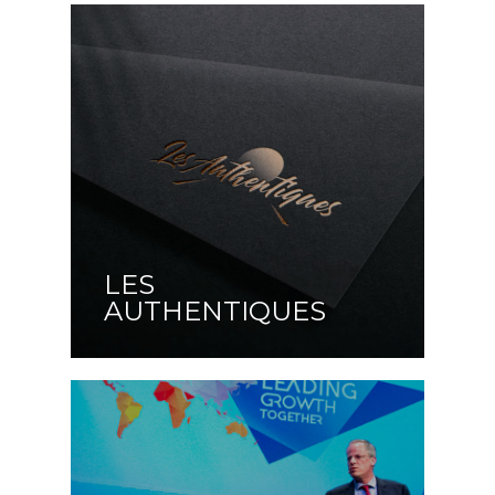
LES
AUTHENTIQUES