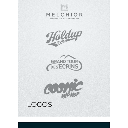
LOGOS