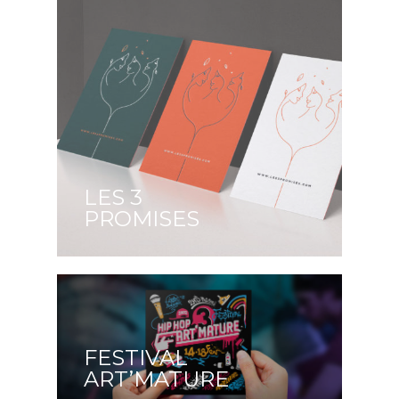
LES 3
PROMISES
FESTIVAL
ART’MATURE