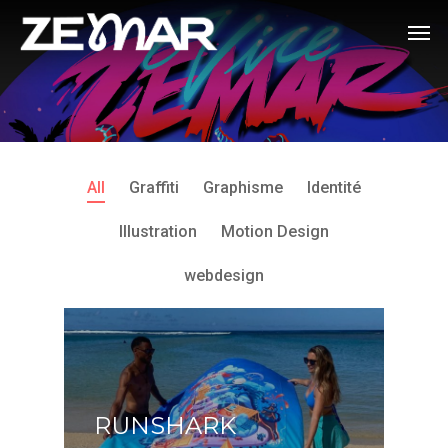
All
Graffiti
Graphisme
Identité
Illustration
Motion Design
webdesign
RUNSHARK