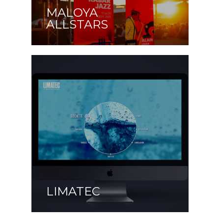
MALOYA
ALLSTARS
LIMATEC