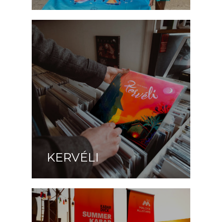
KERVÉLI