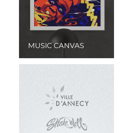
MUSIC CANVAS