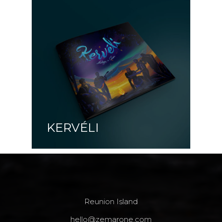
KERVÉLI
Reunion Island
hello@zemarone.com