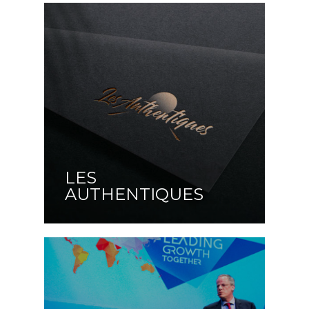
LES
AUTHENTIQUES