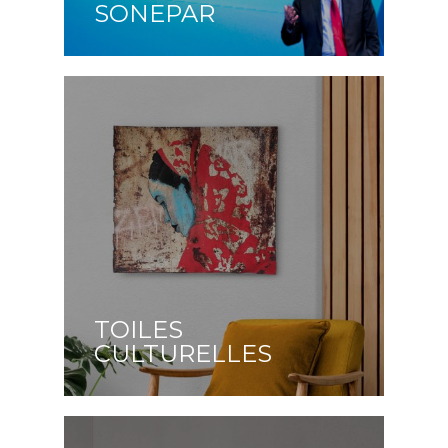
SONEPAR
TOILES
CULTURELLES