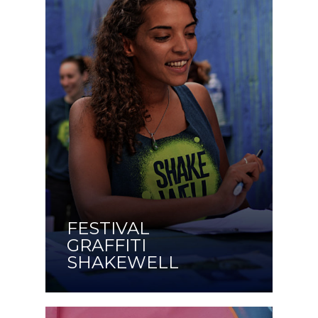
FESTIVAL
GRAFFITI
SHAKEWELL