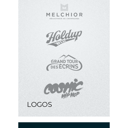
LOGOS