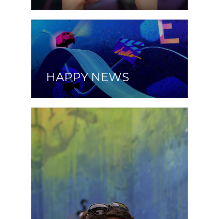
HAPPY NEWS