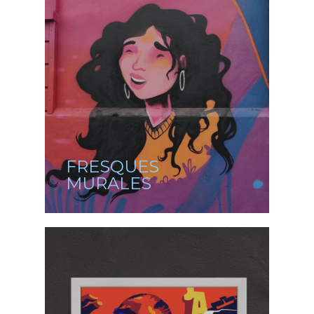
FRESQUES
MURALES