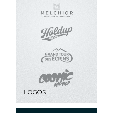
LOGOS