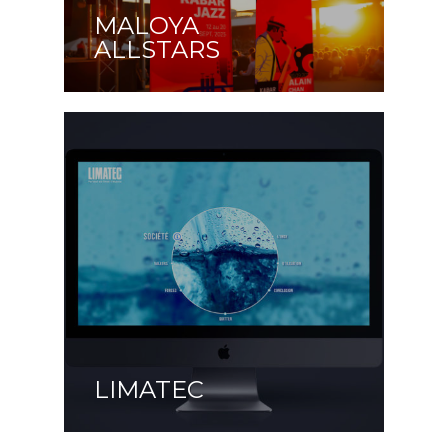
MALOYA
ALLSTARS
LIMATEC