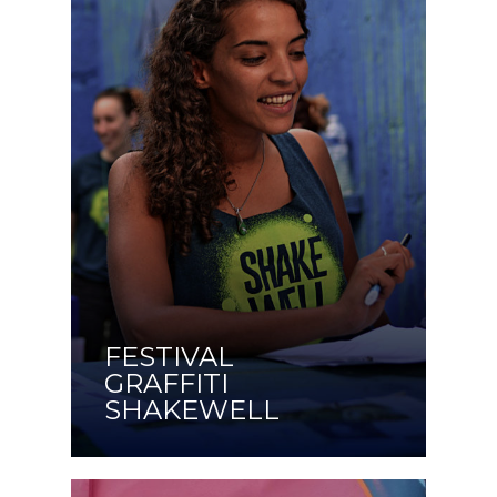
FESTIVAL
GRAFFITI
SHAKEWELL