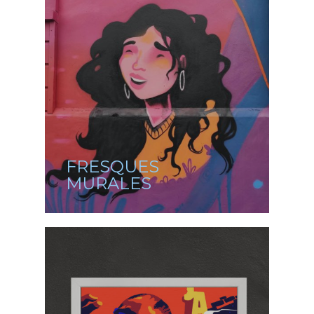
FRESQUES
MURALES