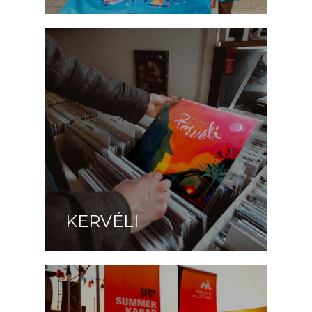
KERVÉLI