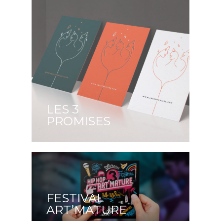
LES 3
PROMISES
FESTIVAL
ART’MATURE