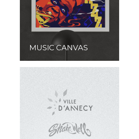
MUSIC CANVAS