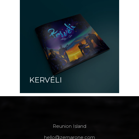
KERVÉLI
Reunion Island
hello@zemarone.com