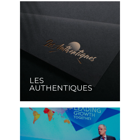
LES
AUTHENTIQUES