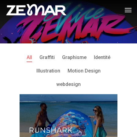
All
Graffiti
Graphisme
Identité
Illustration
Motion Design
webdesign
RUNSHARK