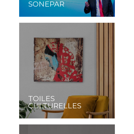
SONEPAR
TOILES
CULTURELLES