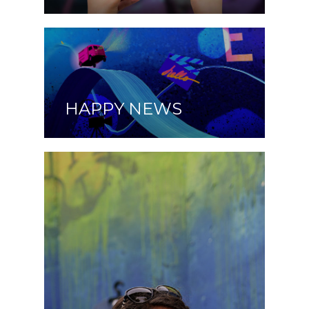
HAPPY NEWS