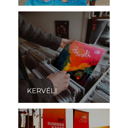
KERVÉLI