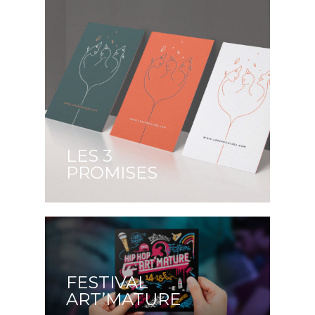
LES 3
PROMISES
FESTIVAL
ART’MATURE