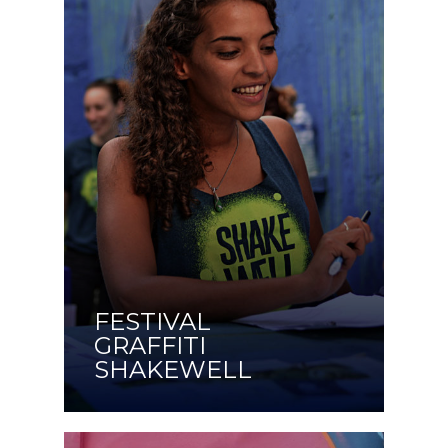
FESTIVAL
GRAFFITI
SHAKEWELL