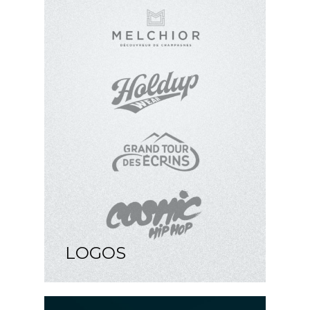
LOGOS