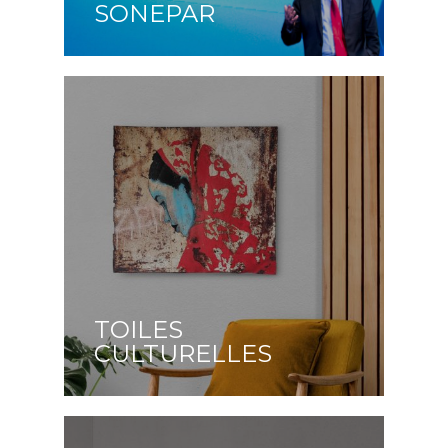
SONEPAR
TOILES
CULTURELLES