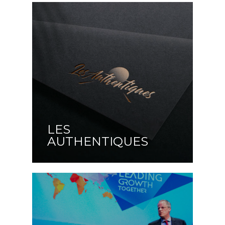
LES
AUTHENTIQUES