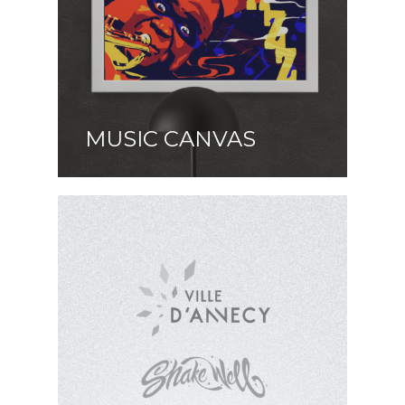
MUSIC CANVAS