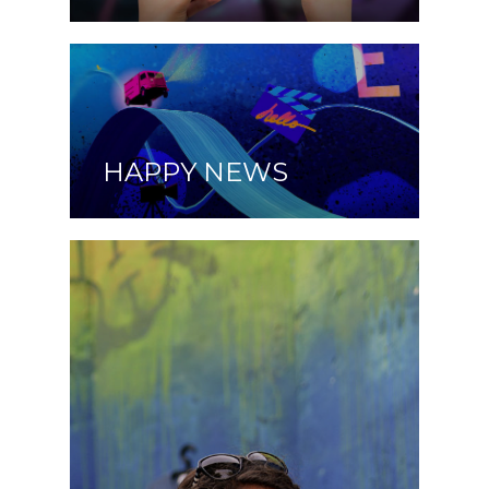
HAPPY NEWS