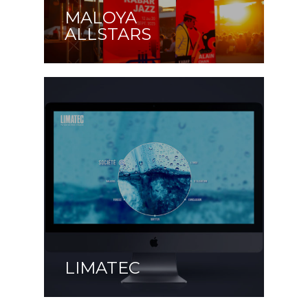
MALOYA
ALLSTARS
LIMATEC