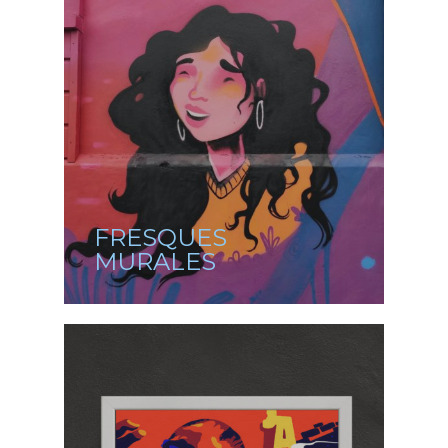
FRESQUES
MURALES