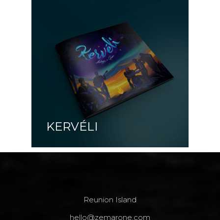
KERVÉLI
Reunion Island
hello@zemarone.com