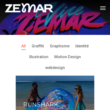
All
Graffiti
Graphisme
Identité
Illustration
Motion Design
webdesign
RUNSHARK