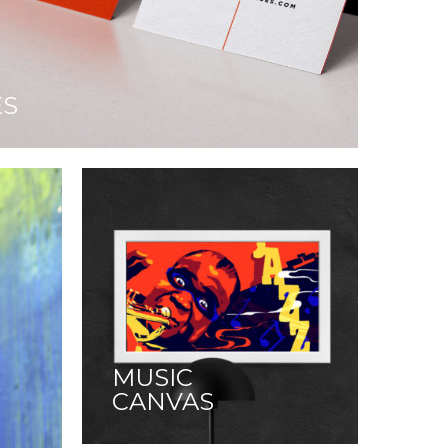
ES
MUSIC
CANVAS