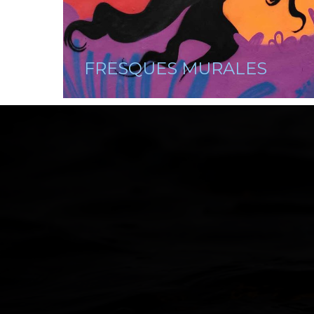
FRESQUES MURALES