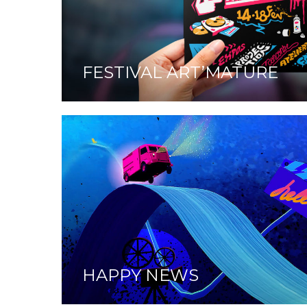
FESTIVAL ART’MATURE
HAPPY NEWS