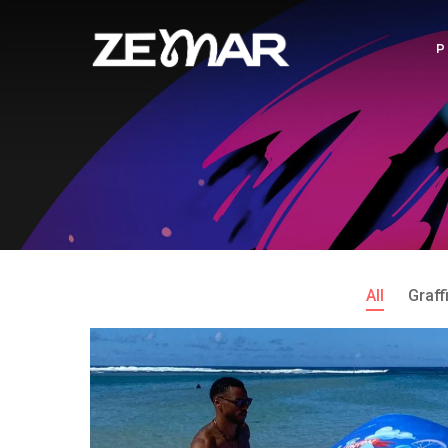
All
Graffi