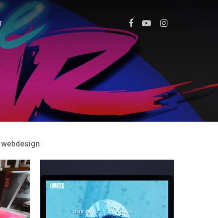
T
webdesign