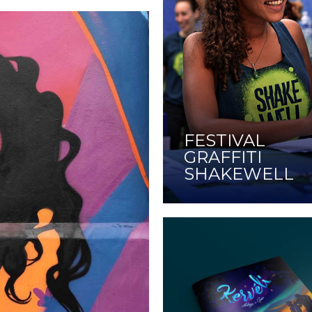
FESTIVAL
GRAFFITI
SHAKEWELL