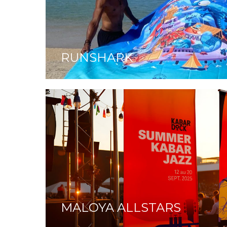
RUNSHARK
MALOYA ALLSTARS