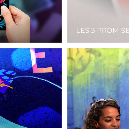
LES 3 PROMIS