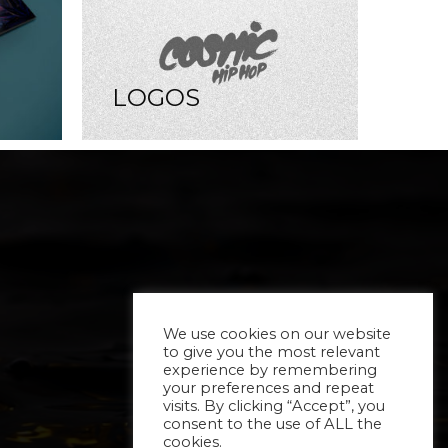
LOGOS
We use cookies on our website
to give you the most relevant
experience by remembering
your preferences and repeat
visits. By clicking “Accept”, you
consent to the use of ALL the
cookies.