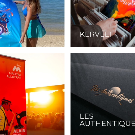
KERVÉLI
LES
AUTHENTIQU