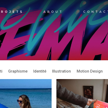
PROJETS
ABOUT
CONTAC
ti
Graphisme
Identité
Illustration
Motion Design