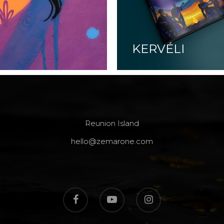
KERVÉLI
Reunion Island
hello@zemarone.com