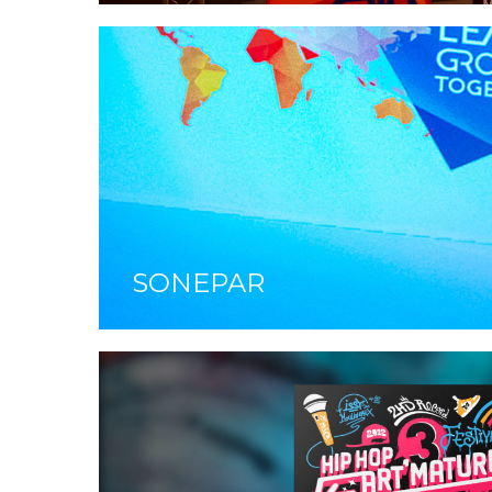
SONEPAR