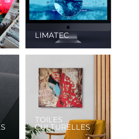
LIMATEC
TOILES
ES
CULTURELLES