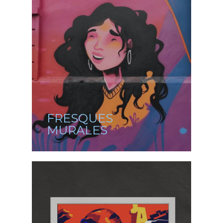
FRESQUES
MURALES