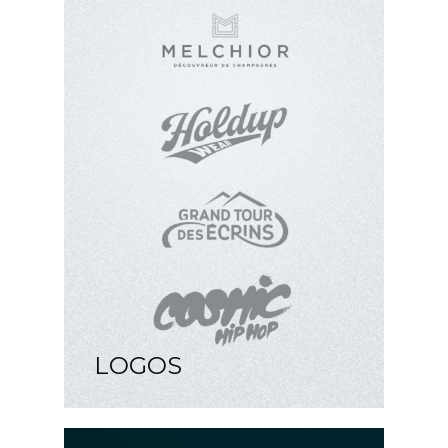
LOGOS