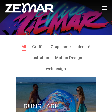
All
Graffiti
Graphisme
Identité
Illustration
Motion Design
webdesign
RUNSHARK