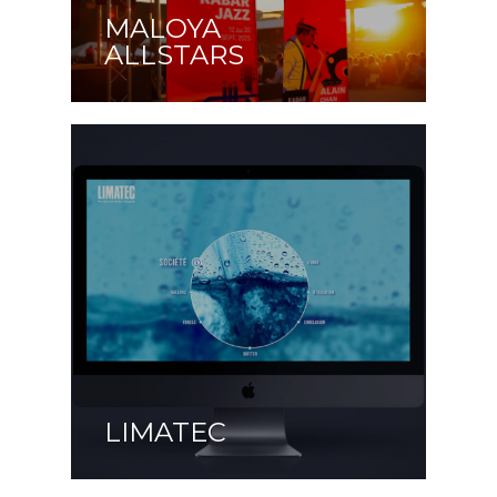
MALOYA
ALLSTARS
LIMATEC