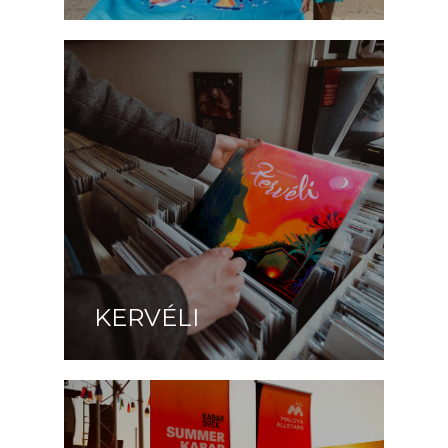
KERVÉLI