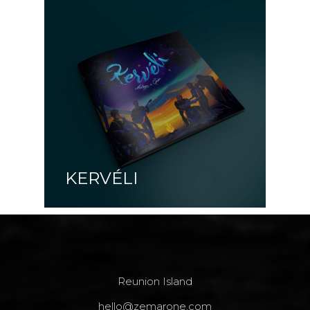
KERVÉLI
Reunion Island
hello@zemarone.com