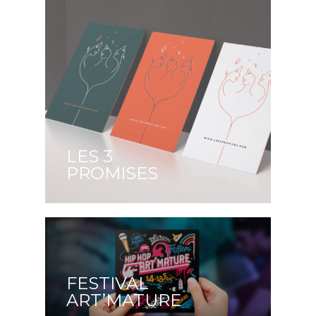
LES 3
PROMISES
FESTIVAL
ART’MATURE