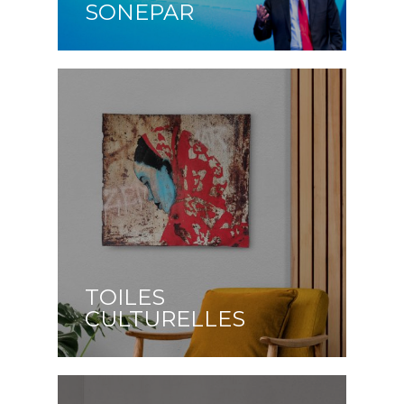
SONEPAR
TOILES
CULTURELLES