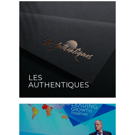
LES
AUTHENTIQUES