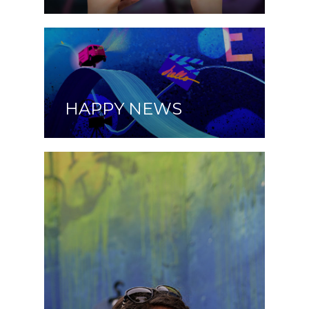
HAPPY NEWS