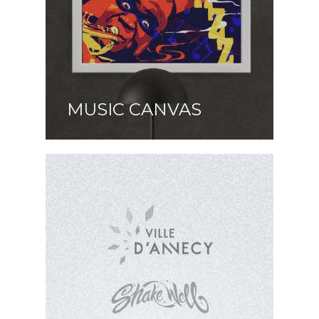
MUSIC CANVAS