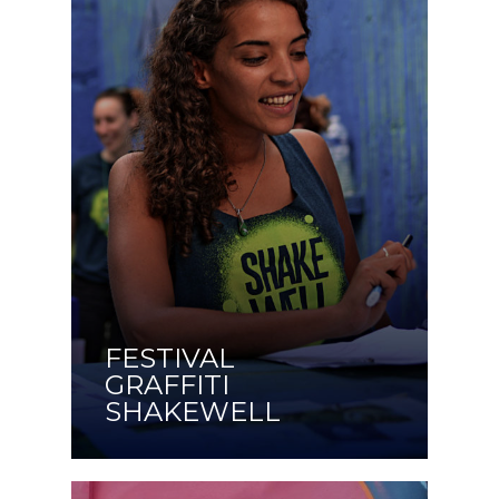
FESTIVAL
GRAFFITI
SHAKEWELL