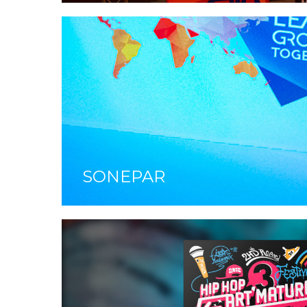
SONEPAR