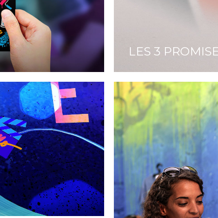
LES 3 PROMIS