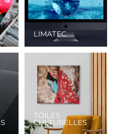
LIMATEC
TOILES
ES
CULTURELLES