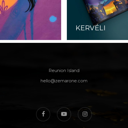
KERVÉLI
Reunion Island
hello@zemarone.com