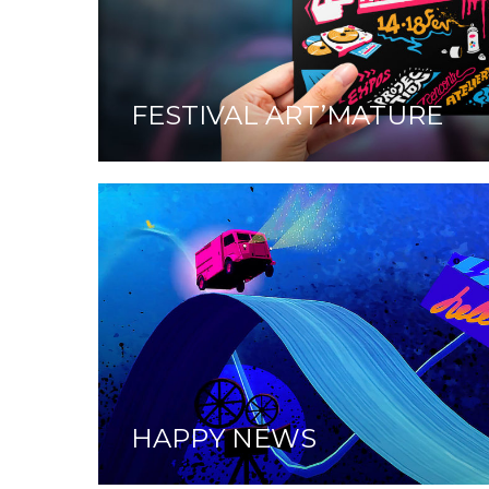
FESTIVAL ART’MATURE
HAPPY NEWS