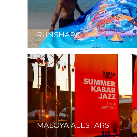
RUNSHARK
MALOYA ALLSTARS