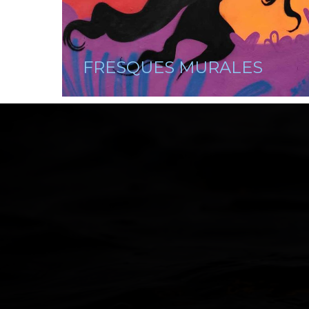
FRESQUES MURALES