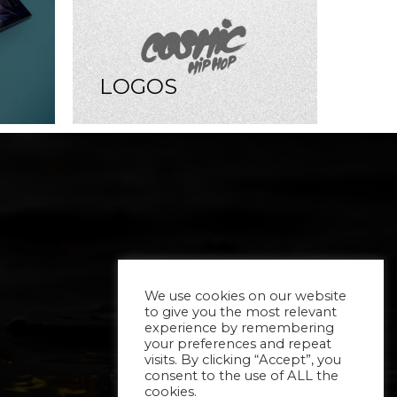
LOGOS
We use cookies on our website
to give you the most relevant
experience by remembering
your preferences and repeat
visits. By clicking “Accept”, you
consent to the use of ALL the
cookies.