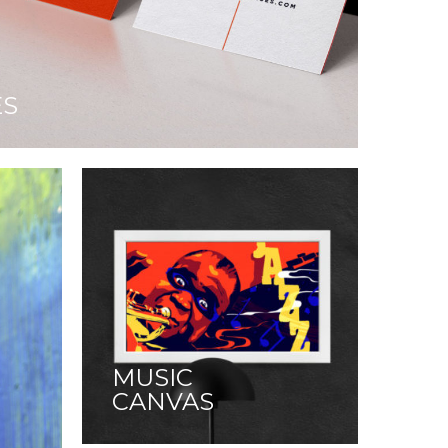
ES
MUSIC
CANVAS