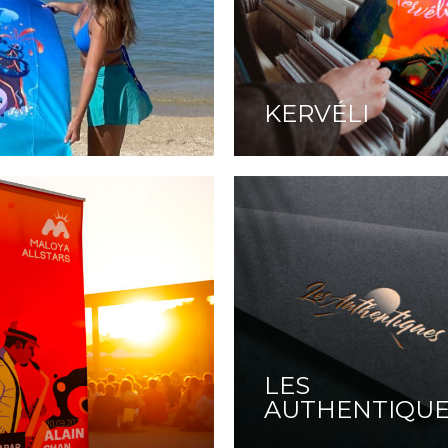
KERVÉLI
LES
AUTHENTIQU