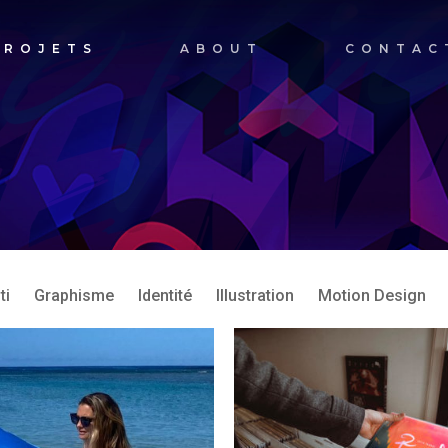
PROJETS
ABOUT
CONTAC
ti
Graphisme
Identité
Illustration
Motion Design