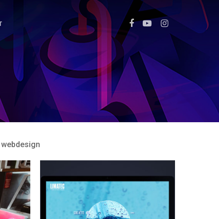
T
webdesign