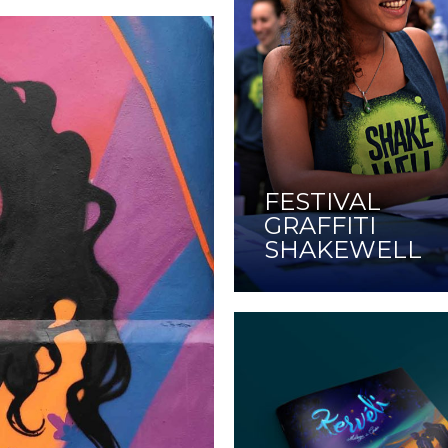
FESTIVAL
GRAFFITI
SHAKEWELL