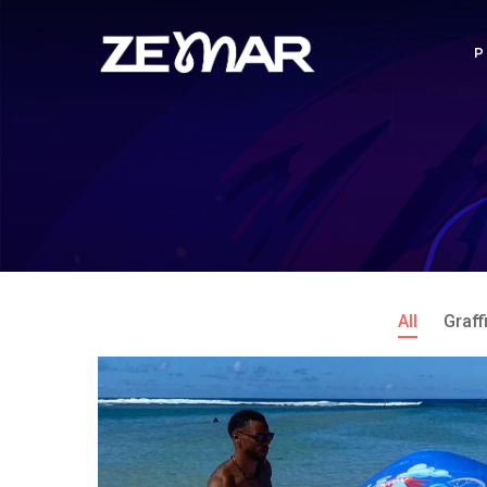
All
Graffi