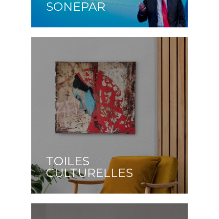
SONEPAR
TOILES
CULTURELLES