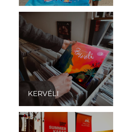
KERVÉLI