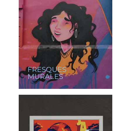
FRESQUES
MURALES