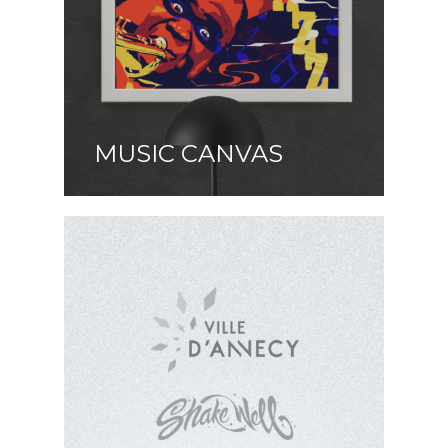
MUSIC CANVAS