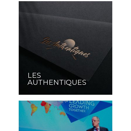
LES
AUTHENTIQUES