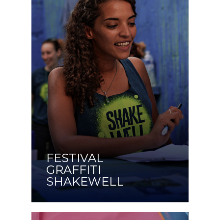
FESTIVAL
GRAFFITI
SHAKEWELL