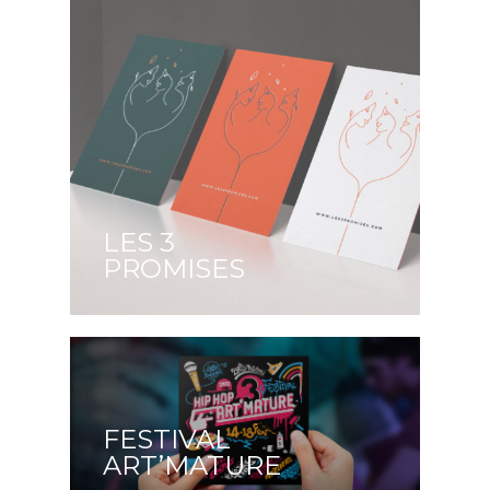
LES 3
PROMISES
FESTIVAL
ART’MATURE