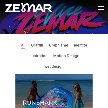
All
Graffiti
Graphisme
Identité
Illustration
Motion Design
webdesign
RUNSHARK