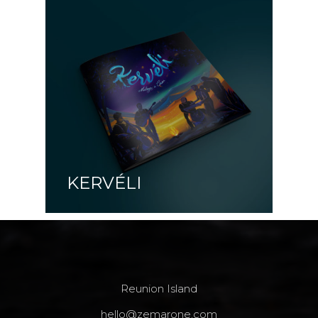
KERVÉLI
Reunion Island
hello@zemarone.com