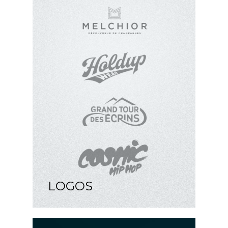
LOGOS