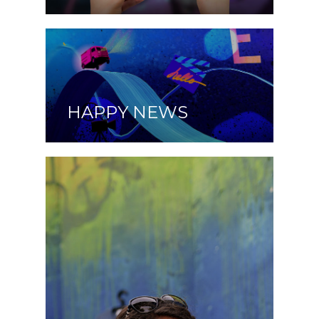
HAPPY NEWS