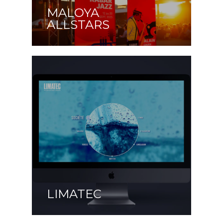
MALOYA
ALLSTARS
LIMATEC