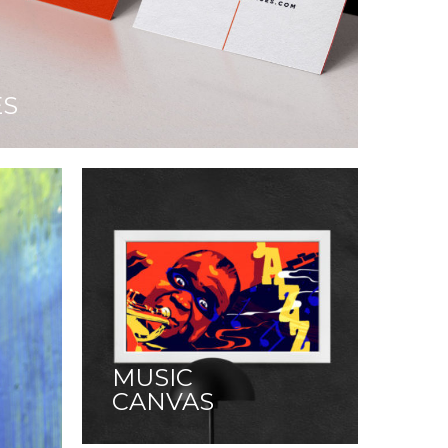
ES
MUSIC
CANVAS