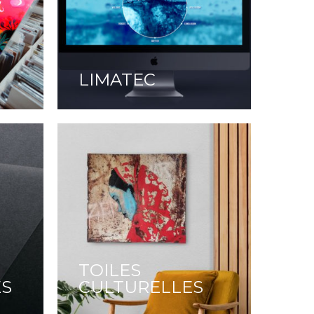
LIMATEC
TOILES
ES
CULTURELLES