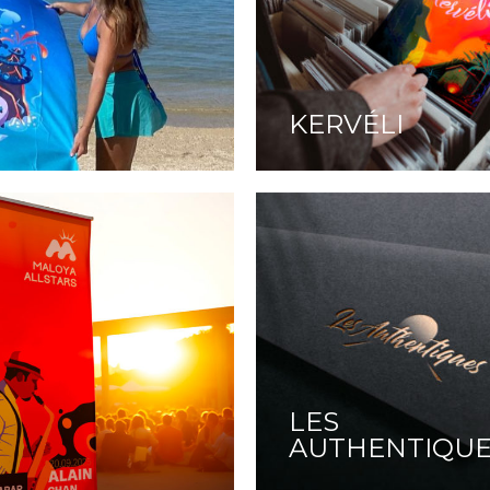
KERVÉLI
LES
AUTHENTIQU