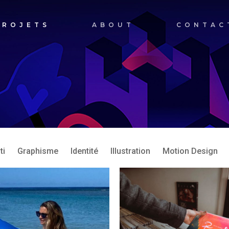
PROJETS
ABOUT
CONTAC
ti
Graphisme
Identité
Illustration
Motion Design