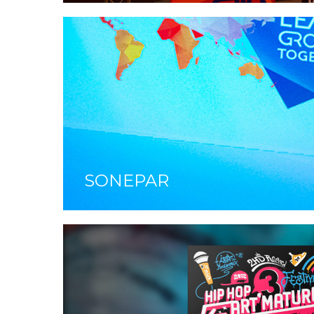
SONEPAR