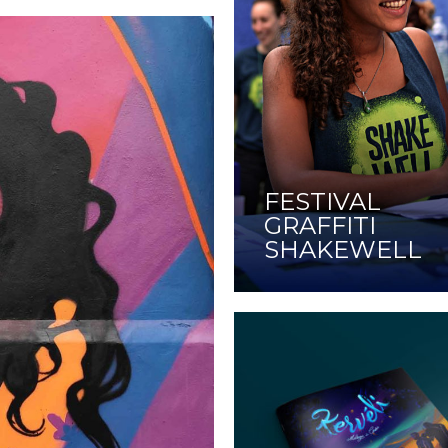
FESTIVAL
GRAFFITI
SHAKEWELL