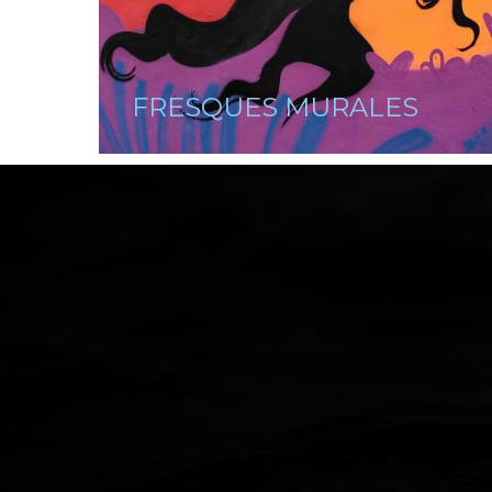
FRESQUES MURALES