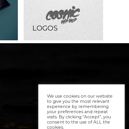
LOGOS
We use cookies on our website
to give you the most relevant
experience by remembering
your preferences and repeat
visits. By clicking “Accept”, you
consent to the use of ALL the
cookies.