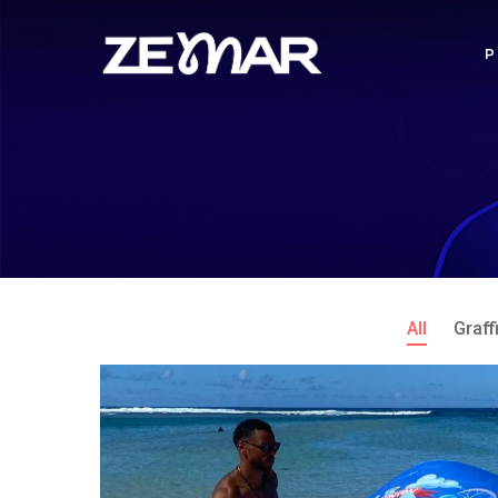
All
Graffi