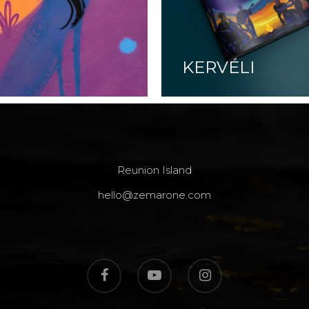
KERVÉLI
Reunion Island
hello@zemarone.com