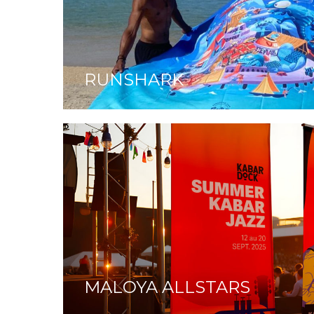
RUNSHARK
MALOYA ALLSTARS