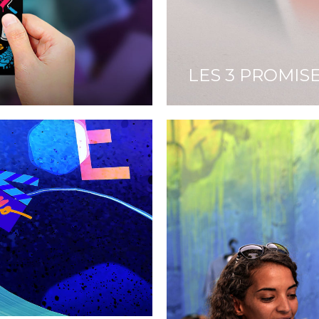
LES 3 PROMIS