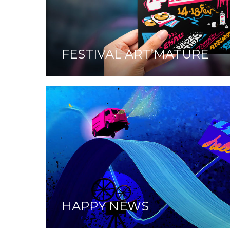
FESTIVAL ART’MATURE
HAPPY NEWS