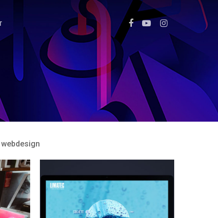
T
webdesign