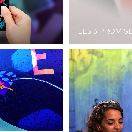
LES 3 PROMIS