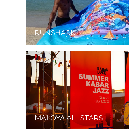
RUNSHARK
MALOYA ALLSTARS