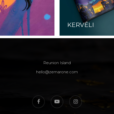
KERVÉLI
Reunion Island
hello@zemarone.com