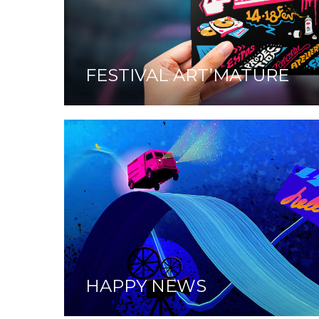
FESTIVAL ART’MATURE
HAPPY NEWS