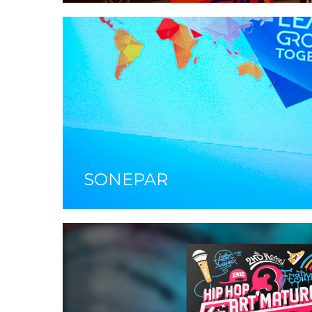
SONEPAR