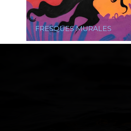
FRESQUES MURALES