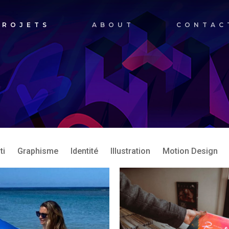
PROJETS
ABOUT
CONTAC
ti
Graphisme
Identité
Illustration
Motion Design