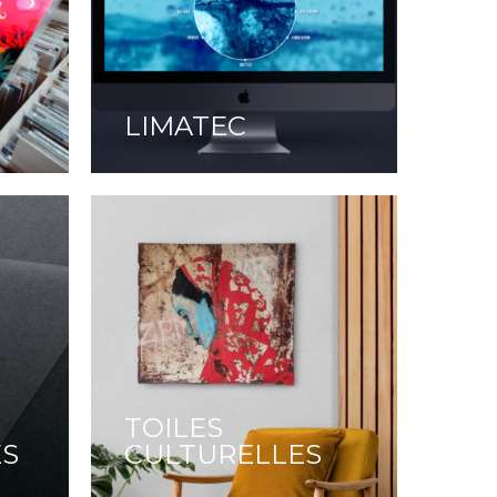
LIMATEC
TOILES
ES
CULTURELLES