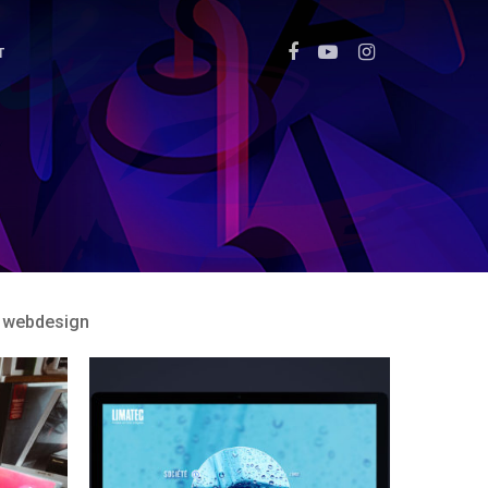
T
webdesign