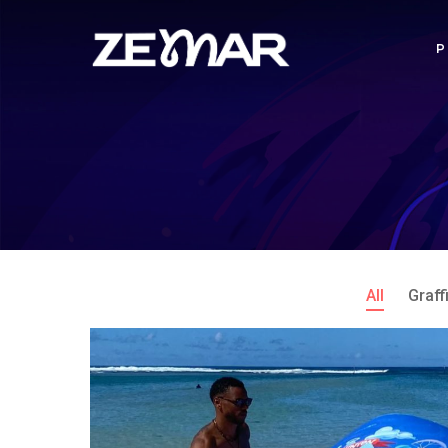
All
Graffi