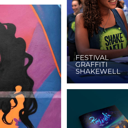
FESTIVAL
GRAFFITI
SHAKEWELL