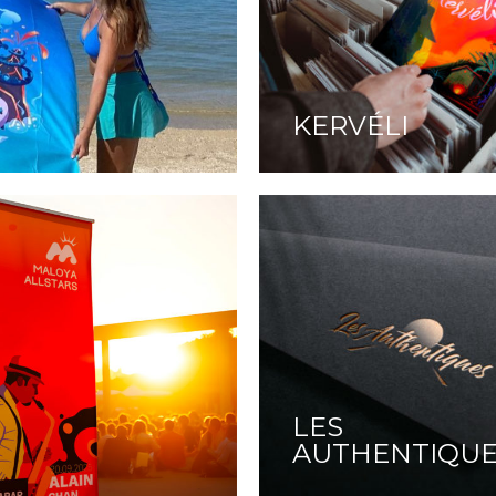
KERVÉLI
LES
AUTHENTIQU