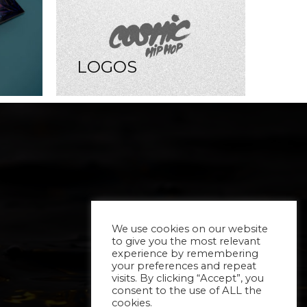
LOGOS
We use cookies on our website
to give you the most relevant
experience by remembering
your preferences and repeat
visits. By clicking “Accept”, you
consent to the use of ALL the
cookies.