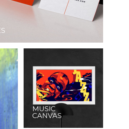
ES
MUSIC
CANVAS