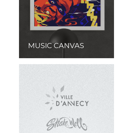
MUSIC CANVAS