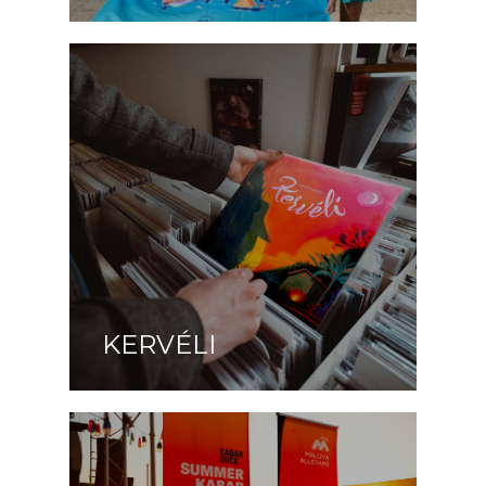
KERVÉLI