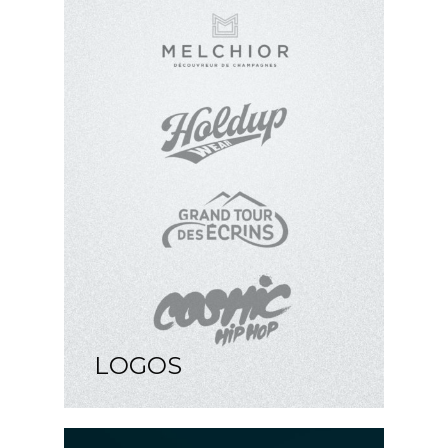
LOGOS