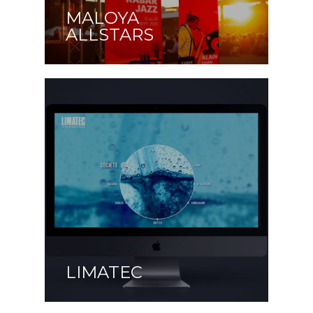
MALOYA
ALLSTARS
LIMATEC