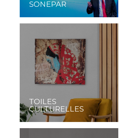
SONEPAR
TOILES
CULTURELLES