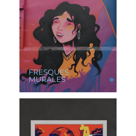
FRESQUES
MURALES