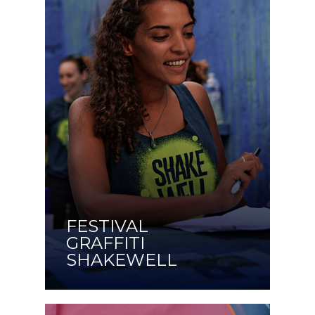
FESTIVAL
GRAFFITI
SHAKEWELL