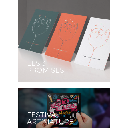
LES 3
PROMISES
FESTIVAL
ART’MATURE