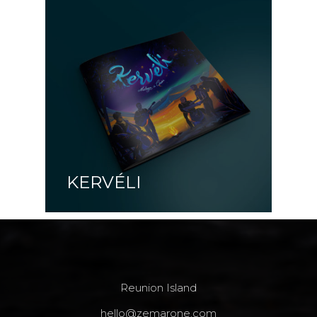
KERVÉLI
Reunion Island
hello@zemarone.com