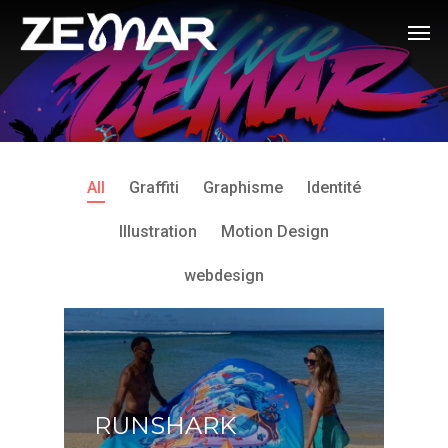
All
Graffiti
Graphisme
Identité
Illustration
Motion Design
webdesign
RUNSHARK