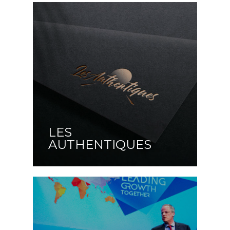
LES
AUTHENTIQUES