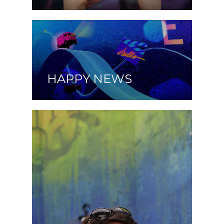
HAPPY NEWS