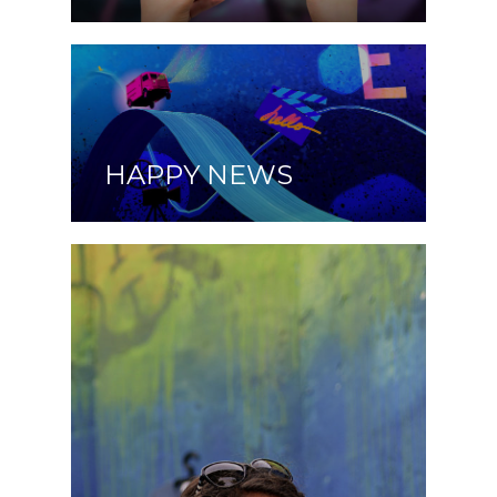
HAPPY NEWS