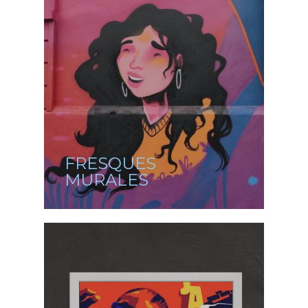
FRESQUES
MURALES