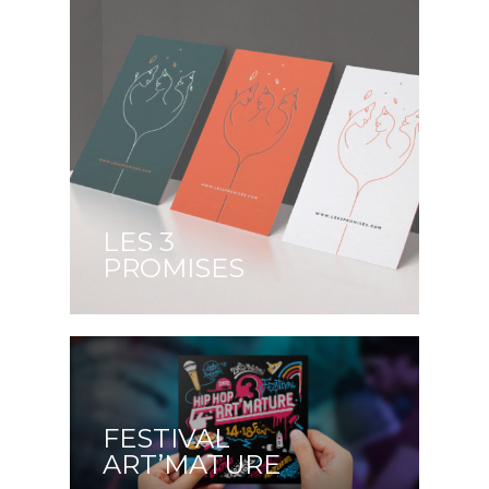
LES 3
PROMISES
FESTIVAL
ART’MATURE