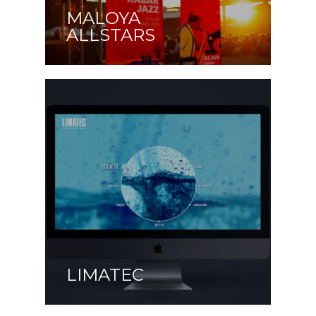
MALOYA
ALLSTARS
LIMATEC