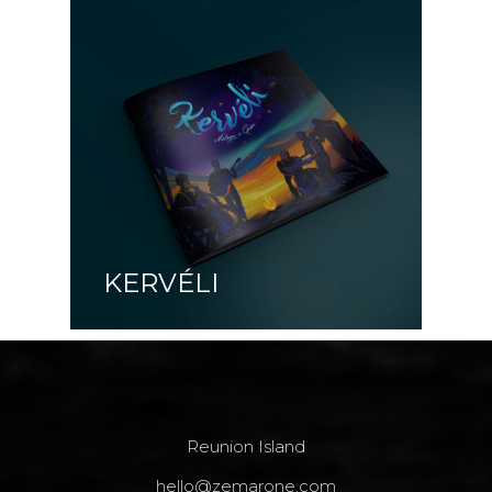
KERVÉLI
Reunion Island
hello@zemarone.com