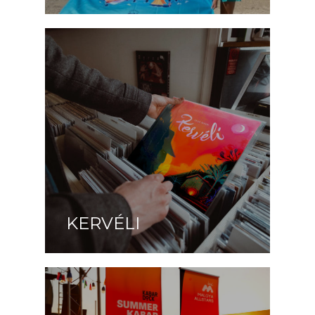
KERVÉLI