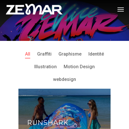
All
Graffiti
Graphisme
Identité
Illustration
Motion Design
webdesign
RUNSHARK