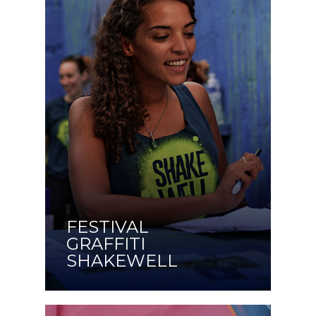
FESTIVAL
GRAFFITI
SHAKEWELL