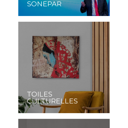
SONEPAR
TOILES
CULTURELLES