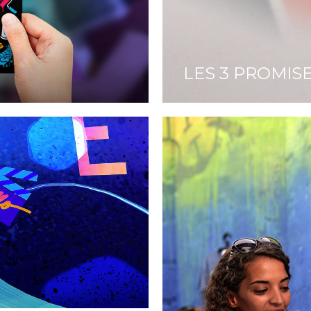
LES 3 PROMIS