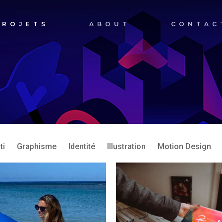
PROJETS
ABOUT
CONTAC
ti
Graphisme
Identité
Illustration
Motion Design