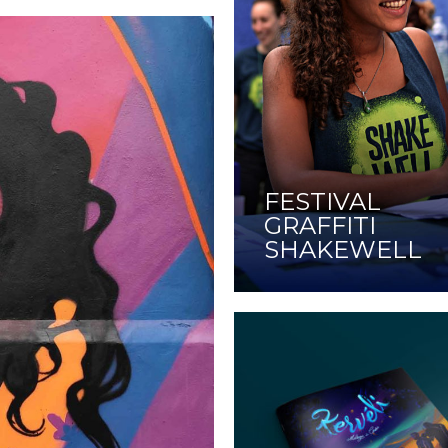
FESTIVAL
GRAFFITI
SHAKEWELL