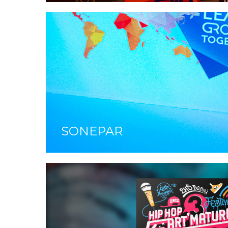
SONEPAR