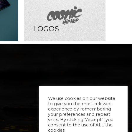
LOGOS
We use cookies on our website
to give you the most relevant
experience by remembering
your preferences and repeat
visits. By clicking “Accept”, you
consent to the use of ALL the
cookies.