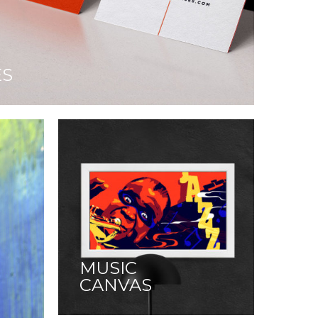
ES
MUSIC
CANVAS