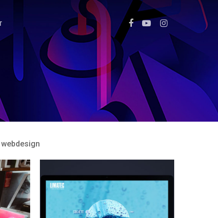
T
webdesign