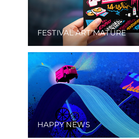
FESTIVAL ART’MATURE
HAPPY NEWS