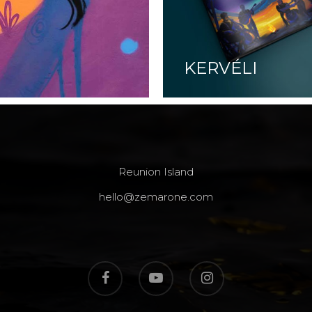
KERVÉLI
Reunion Island
hello@zemarone.com