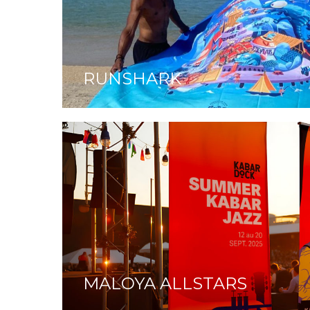
RUNSHARK
MALOYA ALLSTARS