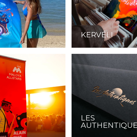
KERVÉLI
LES
AUTHENTIQU