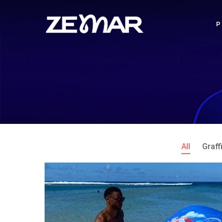
All
Graffi