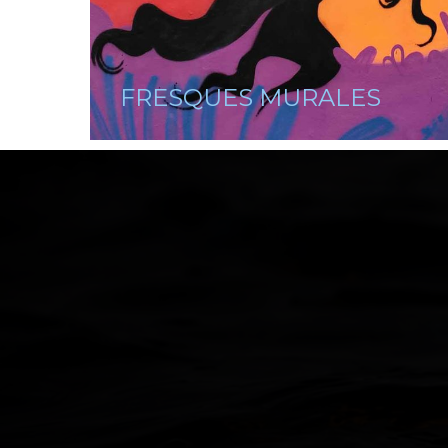
FRESQUES MURALES