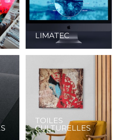
LIMATEC
TOILES
ES
CULTURELLES