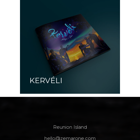
KERVÉLI
Reunion Island
hello@zemarone.com