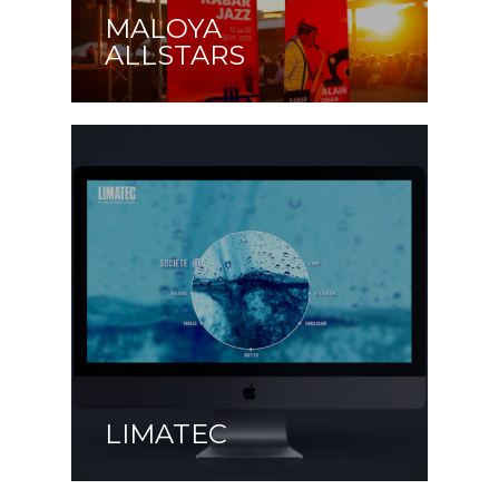
MALOYA
ALLSTARS
LIMATEC