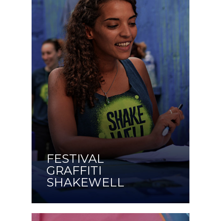
FESTIVAL
GRAFFITI
SHAKEWELL