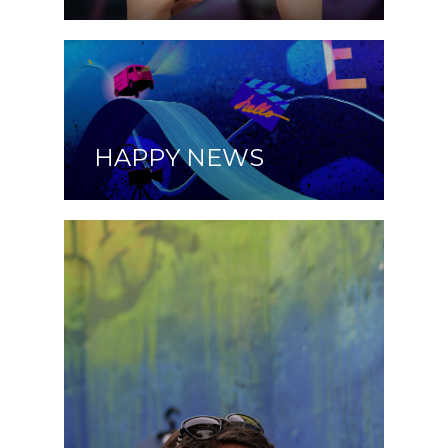
HAPPY NEWS