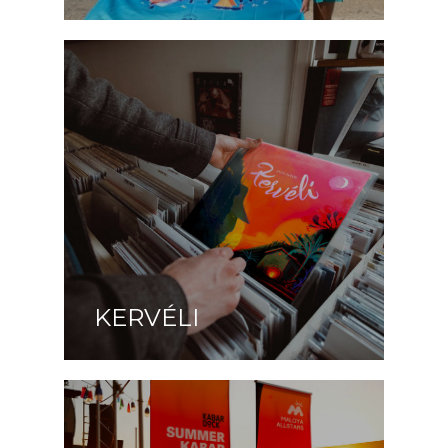
KERVÉLI