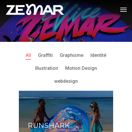
All
Graffiti
Graphisme
Identité
Illustration
Motion Design
webdesign
RUNSHARK