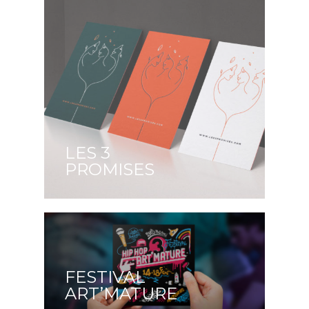
LES 3
PROMISES
FESTIVAL
ART’MATURE