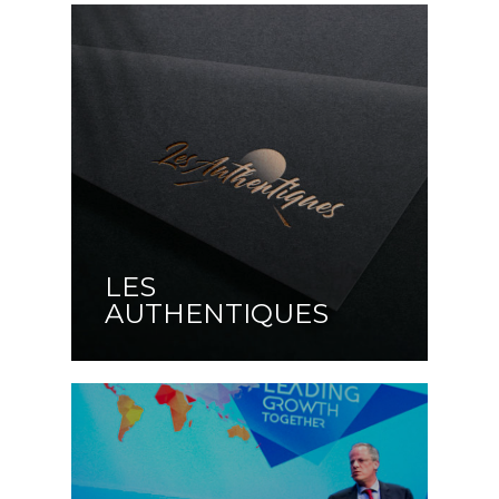
LES
AUTHENTIQUES