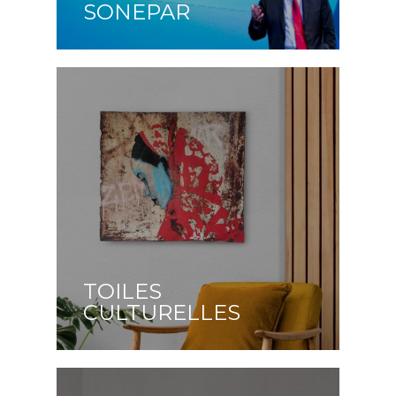
SONEPAR
TOILES
CULTURELLES