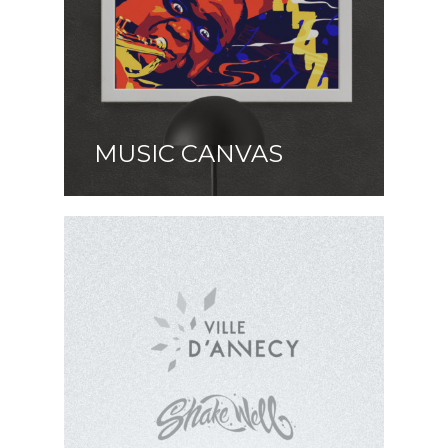
MUSIC CANVAS