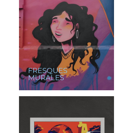
FRESQUES
MURALES