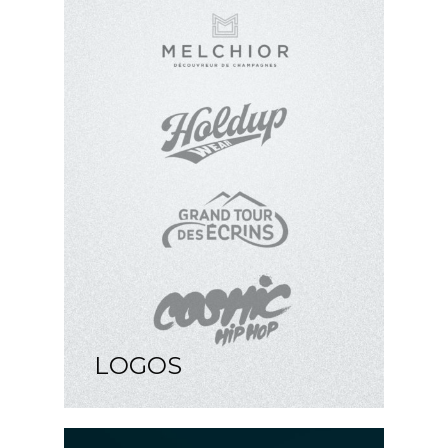
LOGOS